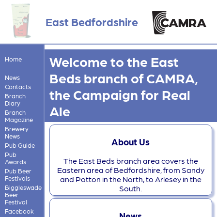
East Bedfordshire
Welcome to the East
Home
Beds branch of CAMRA,
News
Contacts
the Campaign for Real
Branch
Diary
Ale
Branch
Magazine
Brewery
News
About Us
Pub Guide
Pub
The East Beds branch area covers the
Awards
Eastern area of Bedfordshire, from Sandy
Pub Beer
Festivals
and Potton in the North, to Arlesey in the
Biggleswade
South.
Beer
Festival
Facebook
News