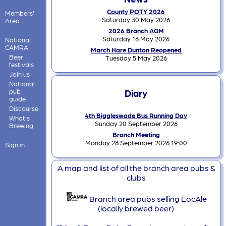
County POTY 2026
Members'
Saturday 30 May 2026
Area
2026 Branch AGM
Saturday 16 May 2026
National
CAMRA
March Hare Dunton Reopened
Beer
Tuesday 5 May 2026
festivals
Join us
National
pub
Diary
guide
Discourse
4th Biggleswade Bus Running Day
What's
Sunday 20 September 2026
Brewing
Branch Meeting
Monday 28 September 2026 19:00
Sign in
A map and list of all the branch area pubs &
clubs
Branch area pubs selling LocAle
(locally brewed beer)