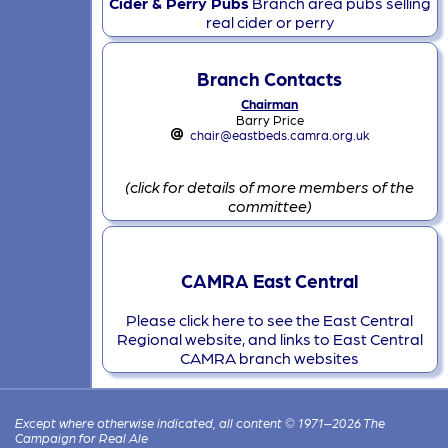
Cider & Perry Pubs
Branch area pubs selling
real cider or perry
Branch Contacts
Chairman
Barry Price
chair@eastbeds.camra.org.uk
(click for details of more members of the
committee)
CAMRA East Central
Please click here to see the East Central
Regional website, and links to East Central
CAMRA branch websites
Except where otherwise indicated, all content © 1971–2026 The
Campaign for Real Ale